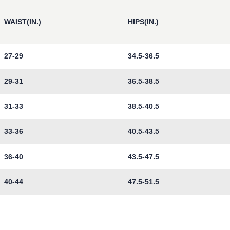
WAIST(IN.)
HIPS(IN.)
27-29
34.5-36.5
29-31
36.5-38.5
31-33
38.5-40.5
33-36
40.5-43.5
36-40
43.5-47.5
40-44
47.5-51.5