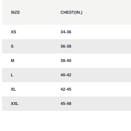
SIZE
CHEST(IN.)
XS
34-36
S
36-38
M
38-40
L
40-42
XL
42-45
XXL
45-48